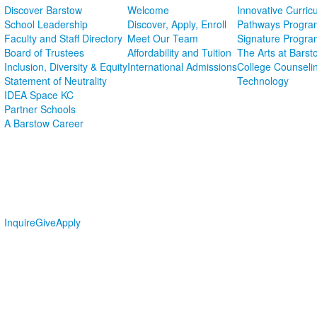
Discover Barstow
Welcome
Innovative Curric
School Leadership
Discover, Apply, Enroll
Pathways Progra
Faculty and Staff Directory
Meet Our Team
Signature Progra
Board of Trustees
Affordability and Tuition
The Arts at Barst
Inclusion, Diversity & Equity
International Admissions
College Counseli
Statement of Neutrality
Technology
IDEA Space KC
Partner Schools
A Barstow Career
Inquire
Give
Apply