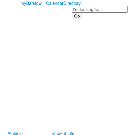
myBarstow
Calendar
Directory
Search
Athletics
Student Life