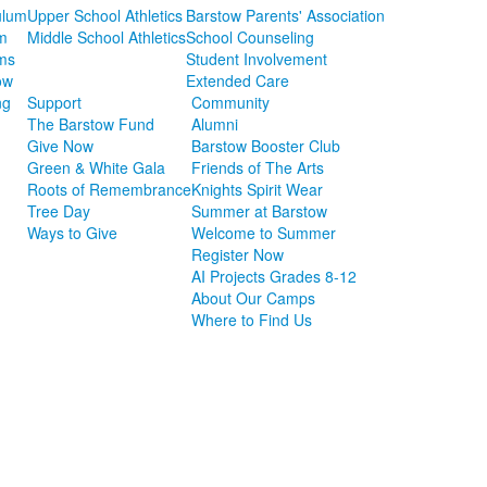
ulum
Upper School Athletics
Barstow Parents' Association
m
Middle School Athletics
School Counseling
ms
Student Involvement
ow
Extended Care
ng
Support
Community
The Barstow Fund
Alumni
Give Now
Barstow Booster Club
Green & White Gala
Friends of The Arts
Roots of Remembrance
Knights Spirit Wear
Tree Day
Summer at Barstow
Ways to Give
Welcome to Summer
Register Now
AI Projects Grades 8-12
About Our Camps
Where to Find Us