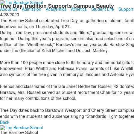
Tree Day Tradition Supports Campus Beauty
About Us
Admission
Academics
Athletics
Student Life
Support
4/28/2023
The Barstow School celebrated Tree Day, an gathering of alumni, famili
improvements, on Thursday, April 27.
During Tree Day, preschool students and "lifers," graduating seniors wh
together. During this year's program, seniors also read selections of cr
edition of the "Weathercock," Barstow's annual yearbook. Barstow Sing
under the direction of Kristi Mitchell and Dr. Josh Markley.
More than 100 people made close to 65 honorary and memorial gifts t
Endowment. Brian Whitfill and Rebecca Evans, parents of Luke Whitfill '22
also symbolic of the tree given in memory of Jacques and Antonia Hyv
Friends and classmates of the late Janet Redheffer Russell '42 donate
Barstow, Mrs. Russell served as Student recruitment Chair for 12 ye
for her many contributions of the school.
Tree Day dates back to Barstow's Westport and Cherry Street campuses
ends with the students and audience singing "Standards High" togethe
Back
The Barstow School