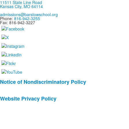
11511 State Line Road
Kansas City, MO 64114
admissions@barstowschool.org
Phone:
816-942-3255
Fax: 816-942-3227
List
Notice of Nondiscriminatory Policy
of
2
Website Privacy Policy
news
stories.