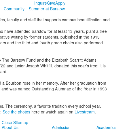
Inquire
Give
Apply
Community
Summer at Barstow
es, faculty and staff that supports campus beautification and
o have attended Barstow for at least 13 years, plant a tree
eative writing by former students, published in the 1913
ers and the third and fourth grade choirs also performed
o The Barstow Fund and the Elizabeth Scarritt Adams
 and junior Joseph Whitfill, donated this year's tree; it is
rard.
d a Bourbon rose in her memory. After her graduation from
ars and was named Outstanding Alumnae of the Year in 1993
. The ceremony, a favorite tradition every school year,
r.
See the photos
here or watch again on
Livestream
.
Close Sitemap -
About Us
Admission
Academics