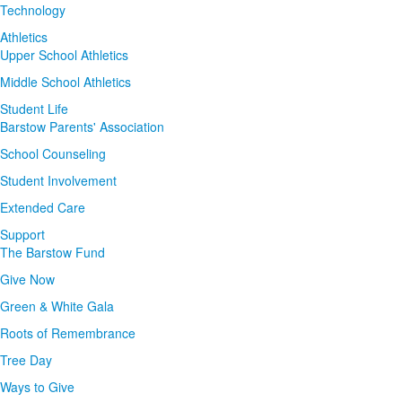
Technology
Athletics
Upper School Athletics
Middle School Athletics
Student Life
Barstow Parents' Association
School Counseling
Student Involvement
Extended Care
Support
The Barstow Fund
Give Now
Green & White Gala
Roots of Remembrance
Tree Day
Ways to Give