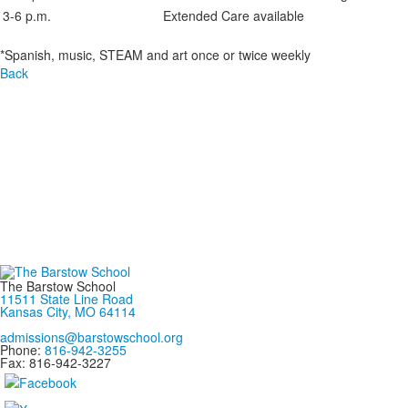
3-6 p.m.
Extended Care available
*Spanish, music, STEAM and art once or twice weekly
Back
The Barstow School
11511 State Line Road
Kansas City, MO 64114
admissions@barstowschool.org
Phone:
816-942-3255
Fax: 816-942-3227