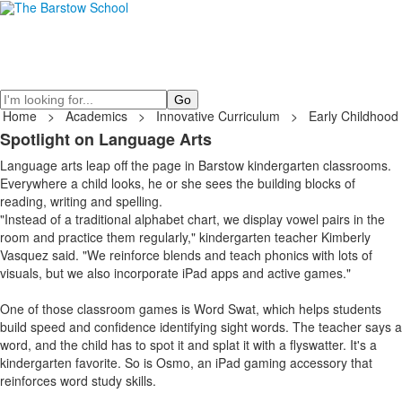
Search
Home
>
Academics
>
Innovative Curriculum
>
Early Childhood
Spotlight on Language Arts
Language arts leap off the page in Barstow kindergarten classrooms.
Everywhere a child looks, he or she sees the building blocks of
reading, writing and spelling.
"Instead of a traditional alphabet chart, we display vowel pairs in the
room and practice them regularly," kindergarten teacher Kimberly
Vasquez said. "We reinforce blends and teach phonics with lots of
visuals, but we also incorporate iPad apps and active games."
One of those classroom games is Word Swat, which helps students
build speed and confidence identifying sight words. The teacher says a
word, and the child has to spot it and splat it with a flyswatter. It's a
kindergarten favorite. So is Osmo, an iPad gaming accessory that
reinforces word study skills.