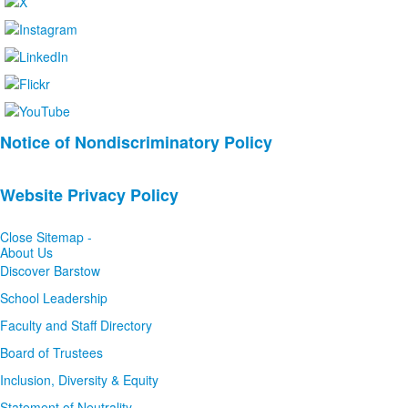
List
Notice of Nondiscriminatory Policy
of
2
Website Privacy Policy
news
stories.
Close Sitemap -
About Us
Discover Barstow
School Leadership
Faculty and Staff Directory
Board of Trustees
Inclusion, Diversity & Equity
Statement of Neutrality