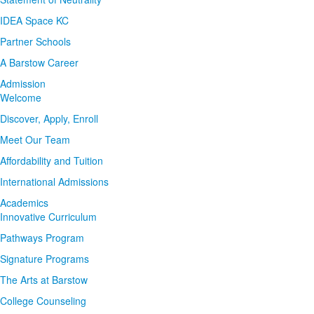
IDEA Space KC
Partner Schools
A Barstow Career
Admission
Welcome
Discover, Apply, Enroll
Meet Our Team
Affordability and Tuition
International Admissions
Academics
Innovative Curriculum
Pathways Program
Signature Programs
The Arts at Barstow
College Counseling