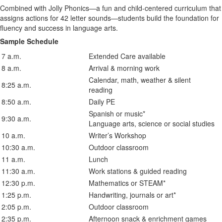
Combined with Jolly Phonics—a fun and child-centered curriculum that
assigns actions for 42 letter sounds—students build the foundation for
fluency and success in language arts.
Sample Schedule
7 a.m.
Extended Care available
8 a.m.
Arrival & morning work
Calendar, math, weather & silent
8:25 a.m.
reading
8:50 a.m.
Daily PE
Spanish or music*
9:30 a.m.
Language arts, science or social studies
10 a.m.
Writer’s Workshop
10:30 a.m.
Outdoor classroom
11 a.m.
Lunch
11:30 a.m.
Work stations & guided reading
12:30 p.m.
Mathematics or STEAM*
1:25 p.m.
Handwriting, journals or art*
2:05 p.m.
Outdoor classroom
2:35 p.m.
Afternoon snack & enrichment games