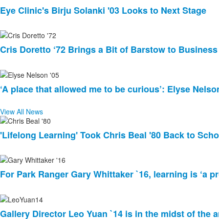
Eye Clinic's Birju Solanki '03 Looks to Next Stage
Cris Doretto ‘72 Brings a Bit of Barstow to Busines
‘A place that allowed me to be curious’: Elyse Nelso
View All News
List
'Lifelong Learning' Took Chris Beal '80 Back to Scho
of
3
news
stories.
For Park Ranger Gary Whittaker `16, learning is ‘a pr
Gallery Director Leo Yuan `14 is in the midst of the a