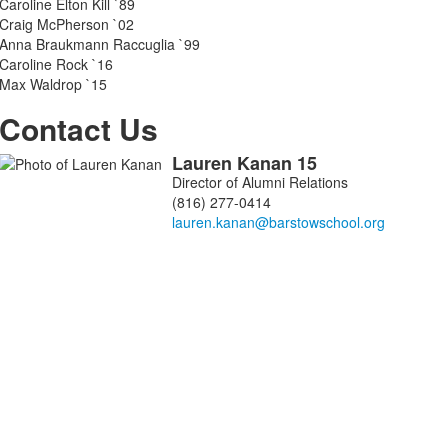
items.
Caroline Elton Kill `89
Craig McPherson `02
Anna Braukmann Raccuglia `99
Caroline Rock `16
Max Waldrop `15
Contact Us
Lauren
Kanan
15
List
Director of Alumni Relations
of
(816) 277-0414
1
members.