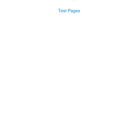
Test Pages