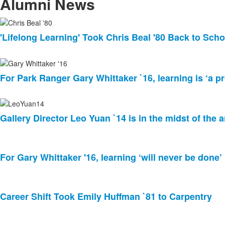
items.
Alumni News
List
'Lifelong Learning' Took Chris Beal '80 Back to Scho
of
8
news
stories.
For Park Ranger Gary Whittaker `16, learning is ‘a pr
Gallery Director Leo Yuan `14 is in the midst of the a
For Gary Whittaker '16, learning ‘will never be done’
Career Shift Took Emily Huffman `81 to Carpentry