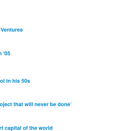
s Ventures
n '05
ol in his 50s
oject that will never be done’
rt capital of the world