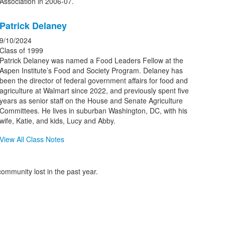
Association in 2006-07.
Patrick Delaney
9/10/2024
Class of 1999
Patrick Delaney was named a Food Leaders Fellow at the
Aspen Institute’s Food and Society Program. Delaney has
been the director of federal government affairs for food and
agriculture at Walmart since 2022, and previously spent five
years as senior staff on the House and Senate Agriculture
Committees. He lives in suburban Washington, DC, with his
wife, Katie, and kids, Lucy and Abby.
View All Class Notes
ommunity lost in the past year.