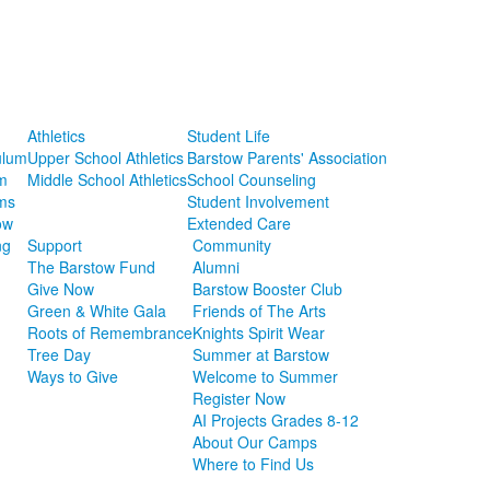
Athletics
Student Life
ulum
Upper School Athletics
Barstow Parents' Association
m
Middle School Athletics
School Counseling
ms
Student Involvement
ow
Extended Care
ng
Support
Community
The Barstow Fund
Alumni
Give Now
Barstow Booster Club
Green & White Gala
Friends of The Arts
Roots of Remembrance
Knights Spirit Wear
Tree Day
Summer at Barstow
Ways to Give
Welcome to Summer
Register Now
AI Projects Grades 8-12
About Our Camps
Where to Find Us