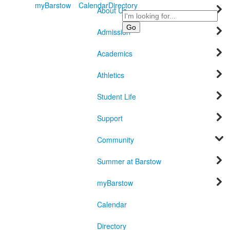
myBarstow
Calendar
Directory
About Us
Search
Admission
Academics
Athletics
Student Life
Support
Community
Summer at Barstow
myBarstow
Calendar
Directory