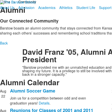
Home
>
Community
Alumni
About Us
Admission
Academics
Athletics
Student Life
Support
Our Connected Community
Barstow boasts an alumni community that stays connected from Kansas 
sharing each others’ successes and remembering school traditions that
Back
David Franz '05, Alumni 
President
"Barstow provided me with an unmatched education and li
shaping my future. It is a privilege to still be involved 
back in a stronger capacity."
Alumni Calendar
Alumni Soccer Game
Aug
List
22
Join us for a competition between odd and even
of
graduation years!
Details
.
5
Reunions for Classes of 2001 and 2011
Aug