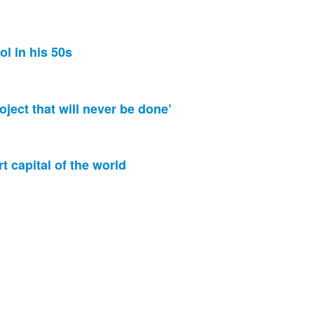
ol in his 50s
oject that will never be done’
rt capital of the world