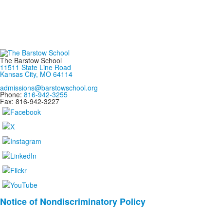
The Barstow School
11511 State Line Road
Kansas City, MO 64114
admissions@barstowschool.org
Phone:
816-942-3255
Fax: 816-942-3227
List
Notice of Nondiscriminatory Policy
of