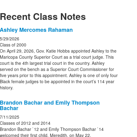
Recent Class Notes
List
Ashley Mercomes Rahaman
of
5/29/2026
5
Class of 2000
news
On April 29, 2026, Gov. Katie Hobbs appointed Ashley to the
Maricopa County Superior Court as a trial court judge. This
stories.
court is the 4th largest trial court in the country. Ashley
served on the bench as a Superior Court Commissioner for
five years prior to this appointment. Ashley is one of only four
Black female judges to be appointed in the court’s 114 year
history.
Brandon Bachar and Emily Thompson
Bachar
7/11/2025
Classes of 2012 and 2014
Brandon Bachar `12 and Emily Thompson Bachar `14
welcomed their first child, Meredith, on May 22.