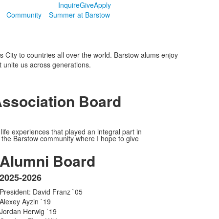
Inquire
Give
Apply
Community
Summer at Barstow
City to countries all over the world. Barstow alums enjoy
 unite us across generations.
Association Board
fe experiences that played an integral part in
with the Barstow community where I hope to give
Alumni Board
2025-2026
List
President: David Franz `05
of
Alexey Ayzin `19
1
Jordan Herwig `19