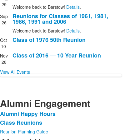
events.
29
Welcome back to Barstow!
Details
.
Reunions for Classes of 1961, 1981,
Sep
1986, 1991 and 2006
26
Welcome back to Barstow!
Details
.
Class of 1976 50th Reunion
Oct
10
Class of 2016 — 10 Year Reunion
Nov
28
View All Events
Alumni Engagement
Alumni Happy Hours
List
Class Reunions
of
2
Reunion Planning Guide