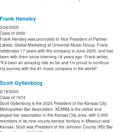
Frank Hensley
3/24/2025
Class of 2000
Frank Hensley was promoted to Vice President of Partner
Labels, Global Marketing at Universal Music Group. Frank
celebrates 17 years with the company in June 2025, and has
been with them since interning 18 years ago. Frank writes,
"It’s been an amazing ride so far and I’m proud to continue
my journey with the #1 music company in the world!"
Scott Gyllenborg
2/18/2025
Class of 1974
Scott Gyllenborg is the 2025 President of the Kansas City
Metropolitan Bar Association. KCMBA is the oldest and
largest bar association in the Kansas City area, with 5,000
members in its nine-county service territory in Missouri and
Kansas. Scott was President of the Johnson County (KS) Bar