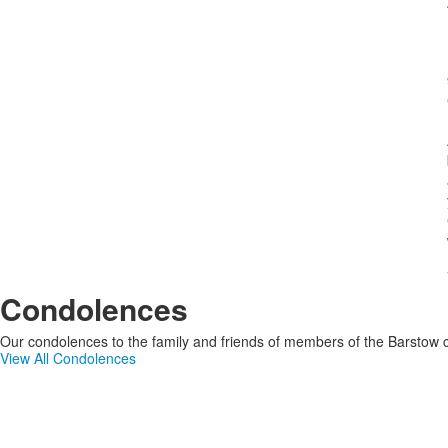
Condolences
Our condolences to the family and friends of members of the Barstow c
View All Condolences