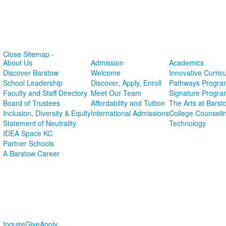
Close Sitemap -
About Us
Admission
Academics
Discover Barstow
Welcome
Innovative Curric
School Leadership
Discover, Apply, Enroll
Pathways Progra
Faculty and Staff Directory
Meet Our Team
Signature Progra
Board of Trustees
Affordability and Tuition
The Arts at Barst
Inclusion, Diversity & Equity
International Admissions
College Counseli
Statement of Neutrality
Technology
IDEA Space KC
Partner Schools
A Barstow Career
Inquire
Give
Apply