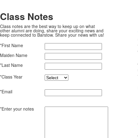
Class Notes
Class notes are the best way to keep up on what
other alumni are doing, share your exciting news and
keep connected to Barstow. Share your news with us!
*First Name
Maiden Name
*Last Name
*Class Year
*Email
*Enter your notes