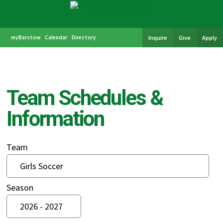
myBarstow
Calendar
Directory
Inquire
Give
Apply
Team Schedules &
Information
Team
Season