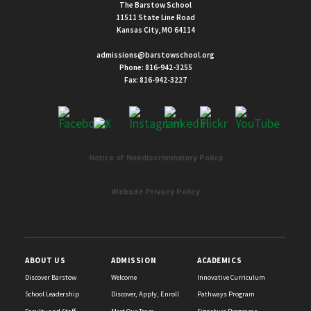
The Barstow School
11511 State Line Road
Kansas City, MO 64114
admissions@barstowschool.org
Phone:
816-942-3255
Fax: 816-942-3227
Notice of Nondiscriminatory Policy
List
of
Website Privacy Policy
2
news
stories.
ABOUT US
ADMISSION
ACADEMICS
Discover Barstow
Welcome
Innovative Curriculum
School Leadership
Discover, Apply, Enroll
Pathways Program