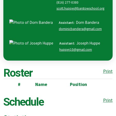
(816) 277-0380
scott.huppe@barstowschool.org
Dom
Bandera
Assistant
:
dominicbandera@gmail.com
Joseph
Huppe
Assistant
:
huppej10@gmail.com
Roster
Print
#
Name
Position
Schedule
Print