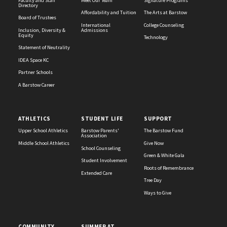
Faculty and Staff
Meet Our Team
Signature Programs
Directory
Affordability and Tuition
The Arts at Barstow
Board of Trustees
International
College Counseling
Inclusion, Diversity &
Admissions
Equity
Technology
Statement of Neutrality
IDEA Space KC
Partner Schools
A Barstow Career
ATHLETICS
STUDENT LIFE
SUPPORT
Upper School Athletics
Barstow Parents'
The Barstow Fund
Association
Middle School Athletics
Give Now
School Counseling
Green & White Gala
Student Involvement
Roots of Remembrance
Extended Care
Tree Day
Ways to Give
COMMUNITY
SUMMER AT