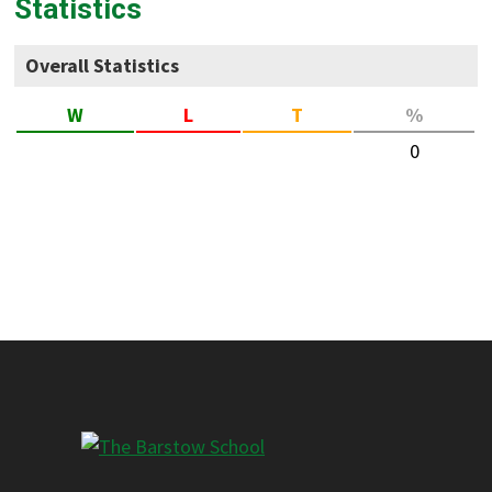
Statistics
Overall Statistics
W
L
T
%
0