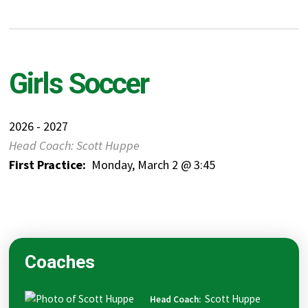
Girls Soccer
2026 - 2027
Head Coach: Scott Huppe
First Practice:
Monday, March 2 @ 3:45
Coaches
Scott
Huppe
Head Coach
: