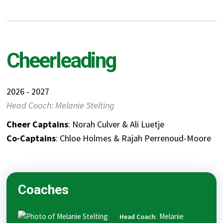
Cheerleading
2026 - 2027
Head Coach: Melanie Stelting
Cheer Captains
: Norah Culver & Ali Luetje
Co-Captains
: Chloe Holmes & Rajah Perrenoud-Moore
Coaches
Melanie
Head Coach
: