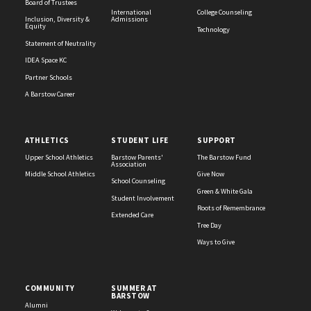
Board of Trustees
International
College Counseling
Inclusion, Diversity &
Admissions
Equity
Technology
Statement of Neutrality
IDEA Space KC
Partner Schools
A Barstow Career
ATHLETICS
STUDENT LIFE
SUPPORT
Upper School Athletics
Barstow Parents'
The Barstow Fund
Association
Middle School Athletics
Give Now
School Counseling
Green & White Gala
Student Involvement
Roots of Remembrance
Extended Care
Tree Day
Ways to Give
COMMUNITY
SUMMER AT
BARSTOW
Alumni