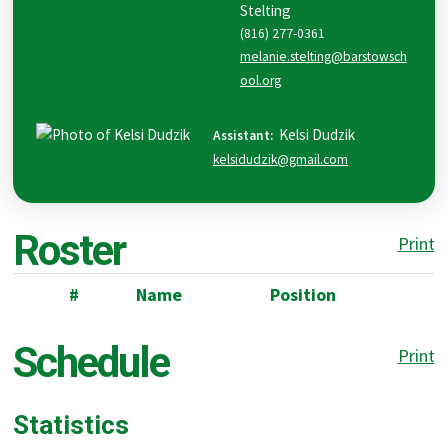
Stelting
(816) 277-0361
melanie.stelting@barstowsch
ool.org
Kelsi
Dudzik
Assistant
:
kelsidudzik@gmail.com
Roster
Print
#
Name
Position
Schedule
Print
Statistics