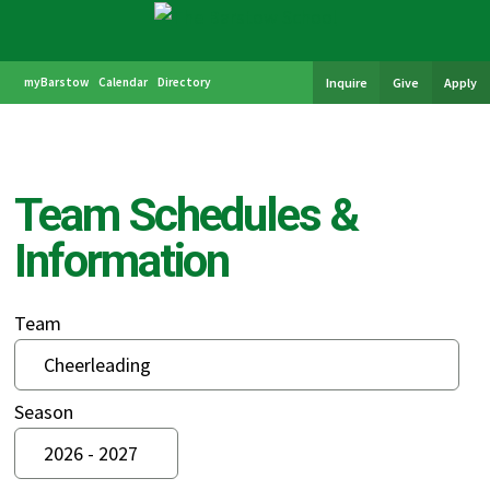
myBarstow
Calendar
Directory
Inquire
Give
Apply
Team Schedules &
Information
Team
Season