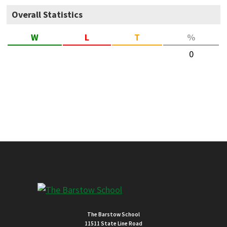
Overall Statistics
W
L
T
%
0
The Barstow School
11511 State Line Road