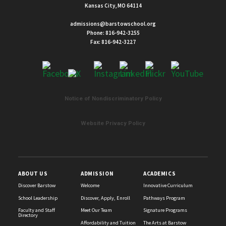
Kansas City, MO 64114
admissions@barstowschool.org
Phone:
816-942-3255
Fax: 816-942-3227
Notice of Nondiscriminatory Policy
List
of
Website Privacy Policy
2
news
stories.
ABOUT US
ADMISSION
ACADEMICS
Discover Barstow
Welcome
Innovative Curriculum
School Leadership
Discover, Apply, Enroll
Pathways Program
Faculty and Staff
Meet Our Team
Signature Programs
Directory
Affordability and Tuition
The Arts at Barstow