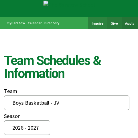
myBarstow
Calendar
Directory
Inquire
Give
Apply
Team Schedules &
Information
Team
Season