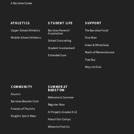
A Barstow Career
ATHLETICS
STUDENT LIFE
SUPPORT
Upper School Athletics
Barstow Parents'
The Barstow Fund
Association
Middle School Athletics
Give Now
School Counseling
Green & White Gala
Student Involvement
Roots of Remembrance
Extended Care
Tree Day
Ways to Give
COMMUNITY
SUMMER AT
BARSTOW
Alumni
Welcome to Summer
Barstow Booster Club
Register Now
Friends of The Arts
AI Projects Grades 8-12
Knights Spirit Wear
About Our Camps
Where to Find Us