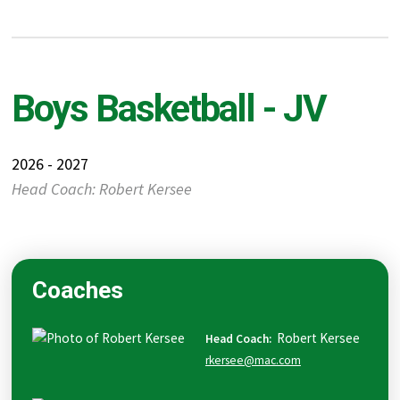
Boys Basketball - JV
2026 - 2027
Head Coach: Robert Kersee
Coaches
Robert
Kersee
Head Coach
:
rkersee@mac.com