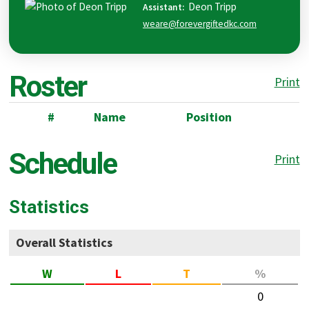
Deon
Tripp
Assistant
:
weare@forevergiftedkc.com
Roster
Print
#
Name
Position
Schedule
Print
Statistics
Overall Statistics
W
L
T
%
0