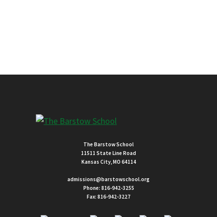
The Barstow School
11511 State Line Road
Kansas City, MO 64114
admissions@barstowschool.org
Phone:
816-942-3255
Fax: 816-942-3227