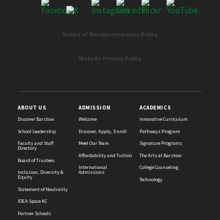
Notice of Nondiscriminatory Policy
List
of
Website Privacy Policy
2
news
stories.
ABOUT US
ADMISSION
ACADEMICS
Discover Barstow
Welcome
Innovative Curriculum
School Leadership
Discover, Apply, Enroll
Pathways Program
Faculty and Staff
Meet Our Team
Signature Programs
Directory
Affordability and Tuition
The Arts at Barstow
Board of Trustees
International
College Counseling
Inclusion, Diversity &
Admissions
Equity
Technology
Statement of Neutrality
IDEA Space KC
Partner Schools