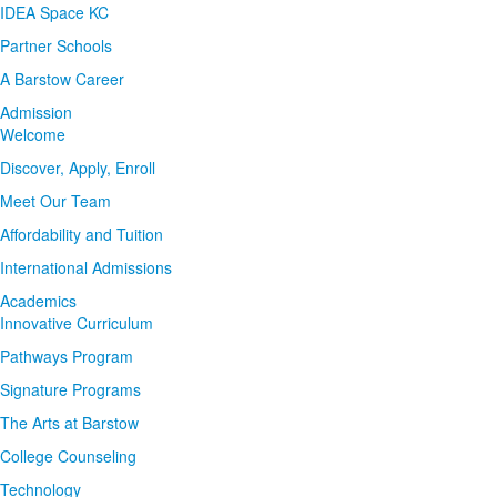
IDEA Space KC
Partner Schools
A Barstow Career
Admission
Welcome
Discover, Apply, Enroll
Meet Our Team
Affordability and Tuition
International Admissions
Academics
Innovative Curriculum
Pathways Program
Signature Programs
The Arts at Barstow
College Counseling
Technology