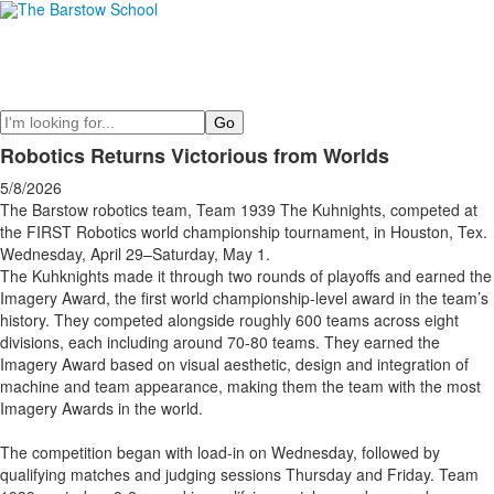
Search
Robotics Returns Victorious from Worlds
5/8/2026
The Barstow robotics team, Team 1939 The Kuhnights, competed at
the FIRST Robotics world championship tournament, in Houston, Tex.
Wednesday, April 29–Saturday, May 1.
The Kuhknights made it through two rounds of playoffs and earned the
Imagery Award, the first world championship-level award in the team’s
history. They competed alongside roughly 600 teams across eight
divisions, each including around 70-80 teams. They earned the
Imagery Award based on visual aesthetic, design and integration of
machine and team appearance, making them the team with the most
Imagery Awards in the world.
The competition began with load-in on Wednesday, followed by
qualifying matches and judging sessions Thursday and Friday. Team