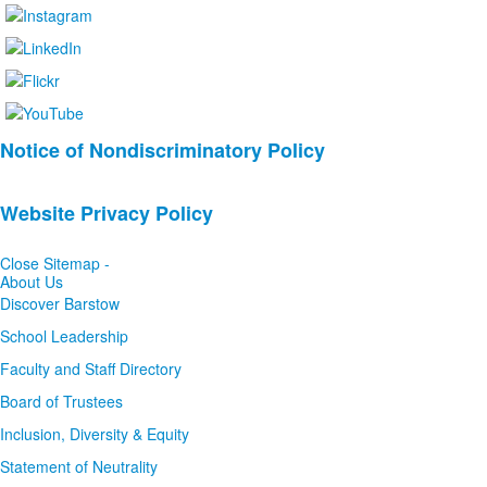
List
Notice of Nondiscriminatory Policy
of
2
Website Privacy Policy
news
stories.
Close Sitemap -
About Us
Discover Barstow
School Leadership
Faculty and Staff Directory
Board of Trustees
Inclusion, Diversity & Equity
Statement of Neutrality