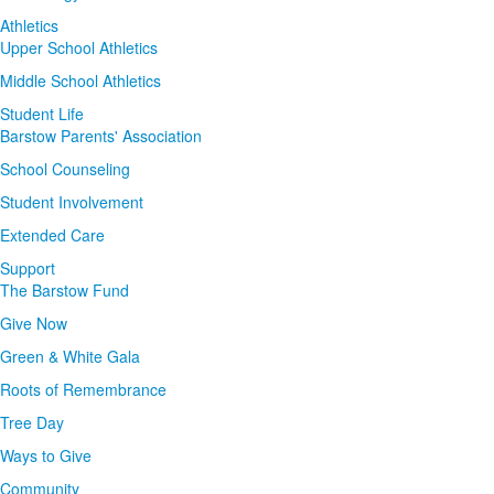
Athletics
Upper School Athletics
Middle School Athletics
Student Life
Barstow Parents' Association
School Counseling
Student Involvement
Extended Care
Support
The Barstow Fund
Give Now
Green & White Gala
Roots of Remembrance
Tree Day
Ways to Give
Community