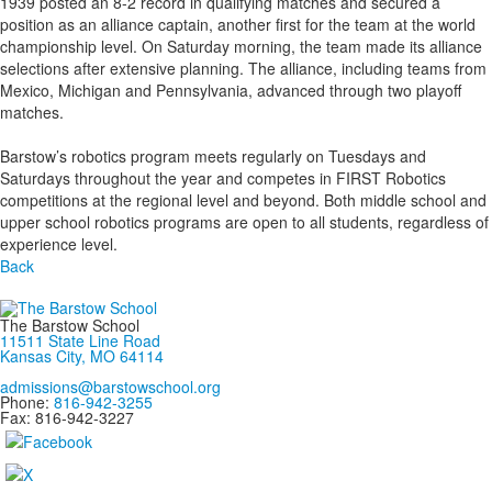
1939 posted an 8-2 record in qualifying matches and secured a
position as an alliance captain, another first for the team at the world
championship level. On Saturday morning, the team made its alliance
selections after extensive planning. The alliance, including teams from
Mexico, Michigan and Pennsylvania, advanced through two playoff
matches.
Barstow’s robotics program meets regularly on Tuesdays and
Saturdays throughout the year and competes in FIRST Robotics
competitions at the regional level and beyond. Both middle school and
upper school robotics programs are open to all students, regardless of
experience level.
Back
The Barstow School
11511 State Line Road
Kansas City, MO 64114
admissions@barstowschool.org
Phone:
816-942-3255
Fax: 816-942-3227