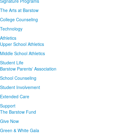
Signature Programs
The Arts at Barstow
College Counseling
Technology
Athletics
Upper School Athletics
Middle School Athletics
Student Life
Barstow Parents' Association
School Counseling
Student Involvement
Extended Care
Support
The Barstow Fund
Give Now
Green & White Gala