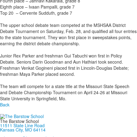
Fourth place – Jahnavi Kakarala, grade 8
Eighth place – Ivaan Pampalli, grade 7
Top 20 – Cervente Sudduth, grade 7
The upper school debate team competed at the MSHSAA District
Debate Tournament on Saturday, Feb. 28, and qualified all four entries
to the state tournament. They won first place in sweepstakes points,
earning the district debate championship.
Junior Rex Parker and freshman Gui Tabuchi won first in Policy
Debate. Seniors Darin Goodman and Aun Hathiari took second.
Freshman Venkat Gogineni placed first in Lincoln-Douglas Debate;
freshman Maya Parker placed second.
The team will compete for a state title at the Missouri State Speech
and Debate Championship Tournament on April 24-26 at Missouri
State University in Springfield, Mo.
Back
The Barstow School
11511 State Line Road
Kansas City, MO 64114