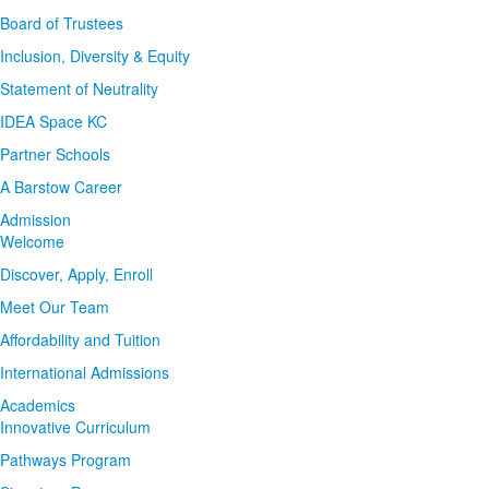
Board of Trustees
Inclusion, Diversity & Equity
Statement of Neutrality
IDEA Space KC
Partner Schools
A Barstow Career
Admission
Welcome
Discover, Apply, Enroll
Meet Our Team
Affordability and Tuition
International Admissions
Academics
Innovative Curriculum
Pathways Program