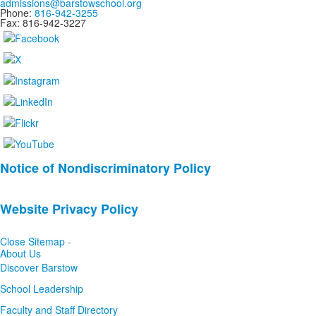
admissions@barstowschool.org
Phone:
816-942-3255
Fax: 816-942-3227
List
Notice of Nondiscriminatory Policy
of
2
Website Privacy Policy
news
stories.
Close Sitemap -
About Us
Discover Barstow
School Leadership
Faculty and Staff Directory