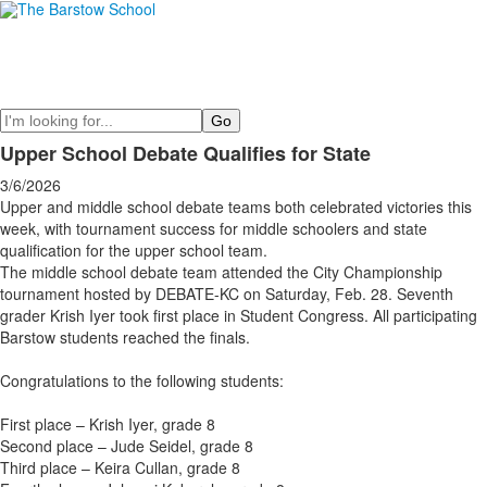
Search
Upper School Debate Qualifies for State
3/6/2026
Upper and middle school debate teams both celebrated victories this
week, with tournament success for middle schoolers and state
qualification for the upper school team.
The middle school debate team attended the City Championship
tournament hosted by DEBATE-KC on Saturday, Feb. 28. Seventh
grader Krish Iyer took first place in Student Congress. All participating
Barstow students reached the finals.
Congratulations to the following students:
First place – Krish Iyer, grade 8
Second place – Jude Seidel, grade 8
Third place – Keira Cullan, grade 8