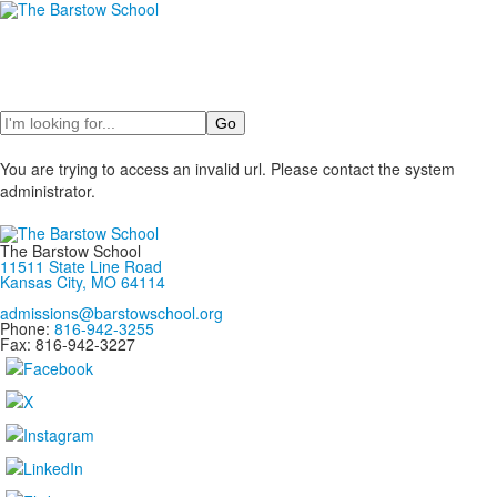
Search
You are trying to access an invalid url. Please contact the system
administrator.
The Barstow School
11511 State Line Road
Kansas City, MO 64114
admissions@barstowschool.org
Phone:
816-942-3255
Fax: 816-942-3227