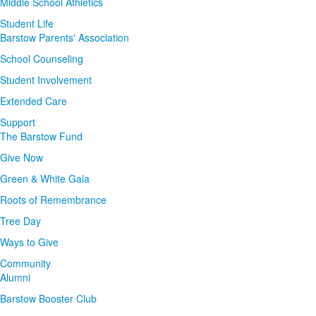
Middle School Athletics
Student Life
Barstow Parents' Association
School Counseling
Student Involvement
Extended Care
Support
The Barstow Fund
Give Now
Green & White Gala
Roots of Remembrance
Tree Day
Ways to Give
Community
Alumni
Barstow Booster Club