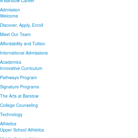
A Barstow Career
Admission
Welcome
Discover, Apply, Enroll
Meet Our Team
Affordability and Tuition
International Admissions
Academics
Innovative Curriculum
Pathways Program
Signature Programs
The Arts at Barstow
College Counseling
Technology
Athletics
Upper School Athletics