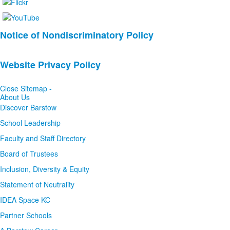
List
Notice of Nondiscriminatory Policy
of
2
Website Privacy Policy
news
stories.
Close Sitemap -
About Us
Discover Barstow
School Leadership
Faculty and Staff Directory
Board of Trustees
Inclusion, Diversity & Equity
Statement of Neutrality
IDEA Space KC
Partner Schools