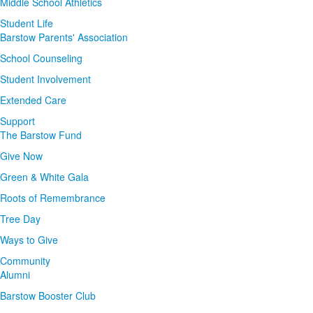
Middle School Athletics
Student Life
Barstow Parents' Association
School Counseling
Student Involvement
Extended Care
Support
The Barstow Fund
Give Now
Green & White Gala
Roots of Remembrance
Tree Day
Ways to Give
Community
Alumni
Barstow Booster Club