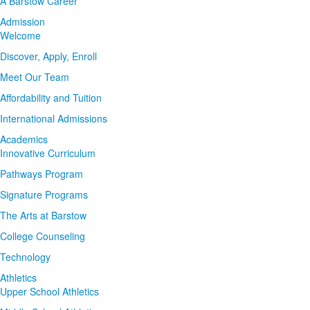
A Barstow Career
Admission
Welcome
Discover, Apply, Enroll
Meet Our Team
Affordability and Tuition
International Admissions
Academics
Innovative Curriculum
Pathways Program
Signature Programs
The Arts at Barstow
College Counseling
Technology
Athletics
Upper School Athletics