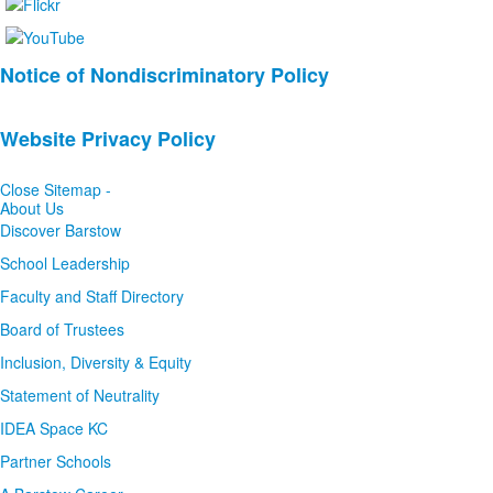
List
Notice of Nondiscriminatory Policy
of
2
Website Privacy Policy
news
stories.
Close Sitemap -
About Us
Discover Barstow
School Leadership
Faculty and Staff Directory
Board of Trustees
Inclusion, Diversity & Equity
Statement of Neutrality
IDEA Space KC
Partner Schools