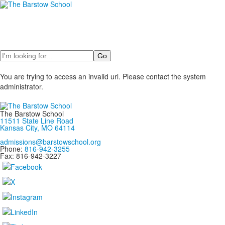
Search
You are trying to access an invalid url. Please contact the system
administrator.
The Barstow School
11511 State Line Road
Kansas City, MO 64114
admissions@barstowschool.org
Phone:
816-942-3255
Fax: 816-942-3227