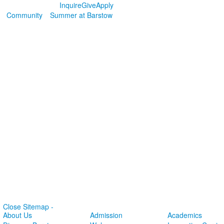
Inquire
Give
Apply
Community
Summer at Barstow
Close Sitemap -
About Us
Admission
Academics