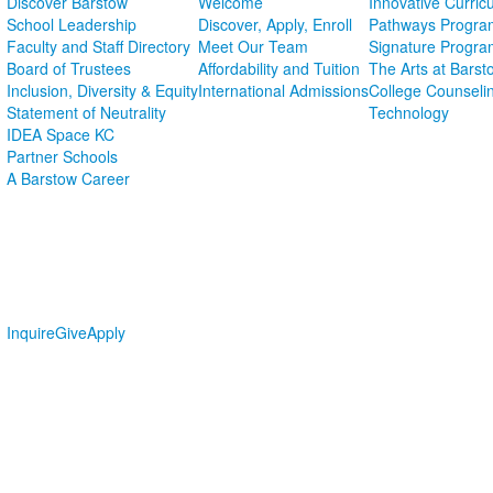
Discover Barstow
Welcome
Innovative Curric
School Leadership
Discover, Apply, Enroll
Pathways Progra
Faculty and Staff Directory
Meet Our Team
Signature Progra
Board of Trustees
Affordability and Tuition
The Arts at Barst
Inclusion, Diversity & Equity
International Admissions
College Counseli
Statement of Neutrality
Technology
IDEA Space KC
Partner Schools
A Barstow Career
Inquire
Give
Apply