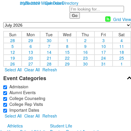
myBarstow
2026-2027 Major Dates
Calendar
Directory
Search
Grid View
Sun
Mon
Tue
Wed
Thu
Fri
Sat
28
29
30
1
2
3
4
5
6
7
8
9
10
11
12
13
14
15
16
17
18
19
20
21
22
23
24
25
26
27
28
29
30
31
1
Select All
Clear All
Refresh
Event Categories
Admission
Alumni Events
College Counseling
College Rep Visits
Important Dates
Select All
Clear All
Refresh
Athletics
Student Life