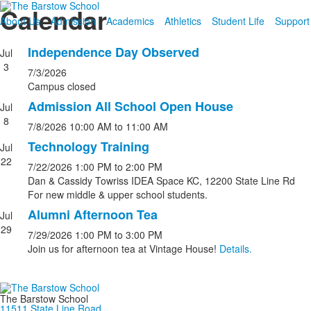
Calendar
About Us
Admission
Academics
Athletics
Student Life
Support
Independence Day Observed
Jul
3
7/3/2026
Campus closed
Admission All School Open House
Jul
8
7/8/2026
10:00 AM
to 11:00 AM
Technology Training
Jul
22
7/22/2026
1:00 PM
to 2:00 PM
Dan & Cassidy Towriss IDEA Space KC, 12200 State Line Rd
For new middle & upper school students.
Alumni Afternoon Tea
Jul
29
7/29/2026
1:00 PM
to 3:00 PM
Join us for afternoon tea at Vintage House!
Details.
The Barstow School
11511 State Line Road