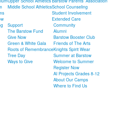
ulum
Upper School Athletics
Barstow Parents' Association
m
Middle School Athletics
School Counseling
ms
Student Involvement
ow
Extended Care
ng
Support
Community
The Barstow Fund
Alumni
Give Now
Barstow Booster Club
Green & White Gala
Friends of The Arts
Roots of Remembrance
Knights Spirit Wear
Tree Day
Summer at Barstow
Ways to Give
Welcome to Summer
Register Now
AI Projects Grades 8-12
About Our Camps
Where to Find Us