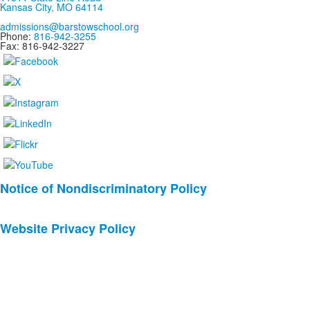
Kansas City, MO 64114
admissions@barstowschool.org
Phone:
816-942-3255
Fax: 816-942-3227
List
Notice of Nondiscriminatory Policy
of
2
Website Privacy Policy
news
stories.